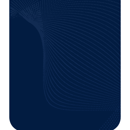
Smooth and efficient deployment of tools
and platforms, minimizing disruption to your
operations.
A track record of satisfied clients, increased
productivity, and tangible ROI.