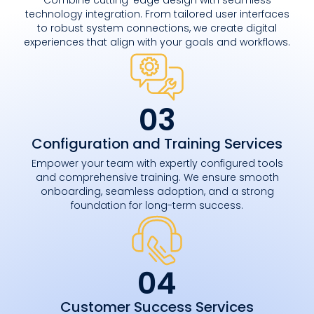
technology integration. From tailored user interfaces
to robust system connections, we create digital
experiences that align with your goals and workflows.
03
Configuration and Training Services
Empower your team with expertly configured tools
and comprehensive training. We ensure smooth
onboarding, seamless adoption, and a strong
foundation for long-term success.
04
Customer Success Services