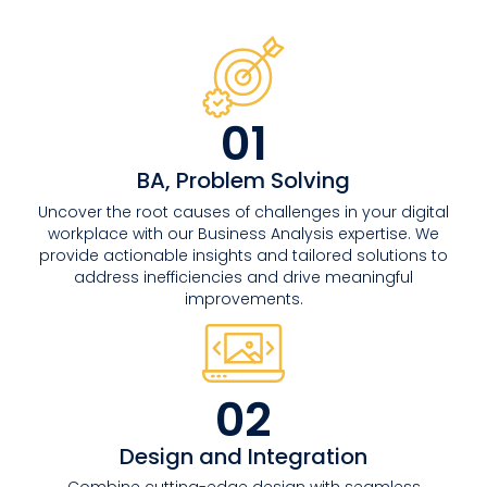
01
BA, Problem Solving
Uncover the root causes of challenges in your digital
workplace with our Business Analysis expertise. We
provide actionable insights and tailored solutions to
address inefficiencies and drive meaningful
improvements.
02
Design and Integration
Combine cutting-edge design with seamless