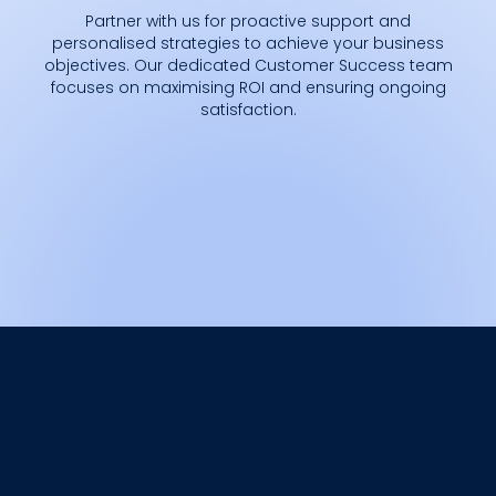
Partner with us for proactive support and
personalised strategies to achieve your business
objectives. Our dedicated Customer Success team
focuses on maximising ROI and ensuring ongoing
satisfaction.