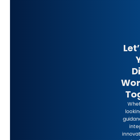
Let
D
Wor
To
Whet
lookin
guidan
inte
innovat