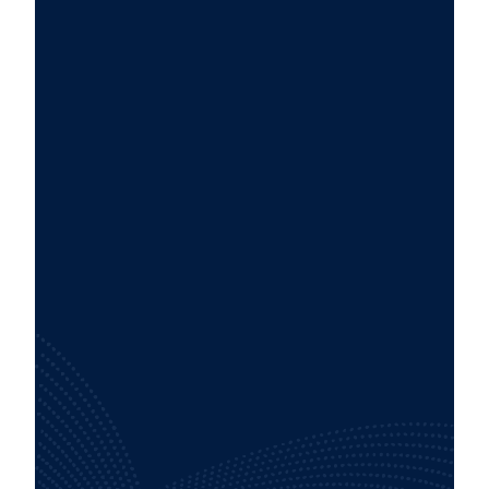
Tailored strategies and configurations
designed specifically to meet your unique
business needs.
Access to a dedicated team of experts
committed to your success every step of
the way.